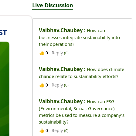
Live Discussion
Vaibhav.chaubey :
ST
How can
businesses integrate sustainability into
their operations?
Reply
👍
0
(0)
Vaibhav.chaubey :
How does climate
change relate to sustainability efforts?
Reply
👍
0
(0)
Vaibhav.chaubey :
How can ESG
(Environmental, Social, Governance)
metrics be used to measure a company’s
sustainability?
Reply
👍
0
(0)