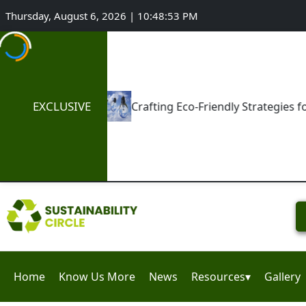
Thursday, August 6, 2026 | 10:48:54 PM
EXCLUSIVE
Crafting Eco-Friendly Strategies for Niche Enterprises
Home
Know Us More
News
Resources▾
Gallery