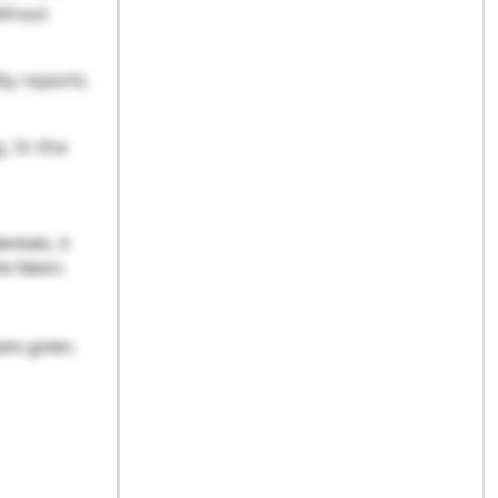
ithout
ty reports.
. In the
tials, it
he fakers
eans green.