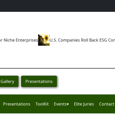
U.S. Companies Roll Back ESG Commitments
How N
Gallery
Presentations
Presentations
ToolKit
Events▾
Elite Juries
Contact