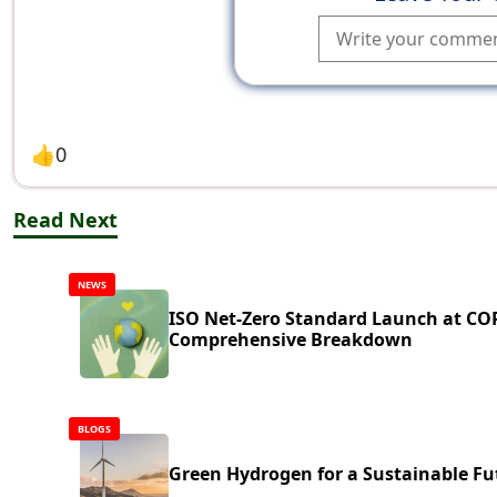
👍
0
Read Next
NEWS
ISO Net-Zero Standard Launch at CO
Comprehensive Breakdown
BLOGS
Green Hydrogen for a Sustainable Fu