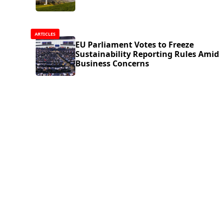
ARTICLES
EU Parliament Votes to Freeze
Sustainability Reporting Rules Amid
Business Concerns