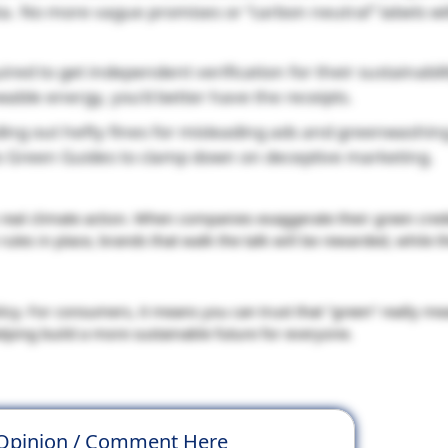
ta. No more vague promises or “carbon neutral” labels w
ed to get independent verification for their sustainabili
able energy, you’d better have the receipts.
ng out hefty fines for misleading ads and greenwashing
ts Green Guides to clamp down on deceptive marketing.
eal climate action. When companies exaggerate their green creden
ules in place, brands that walk the talk will be rewarded, while t
licy. For consumers, it means you can trust that “green” really m
elping build a more sustainable future for everyone.
 Opinion / Comment Here