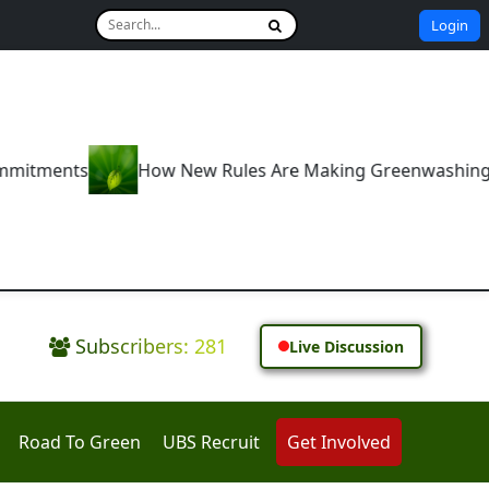
Login
ew Rules Are Making Greenwashing a Thing of the Past
Subscribers: 281
Live Discussion
Road To Green
UBS Recruit
Get Involved