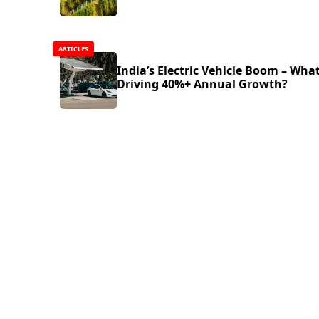
ARTICLES
India’s Electric Vehicle Boom – What
Driving 40%+ Annual Growth?