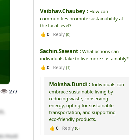
Vaibhav.chaubey :
How can
communities promote sustainability at
the local level?
Reply
👍
0
(0)
Sachin.sawant :
What actions can
individuals take to live more sustainably?
Reply
👍
0
(1)
Moksha.dundi :
Individuals can
277
embrace sustainable living by
reducing waste, conserving
energy, opting for sustainable
25,
transportation, and supporting
eco-friendly products.
Reply
👍
0
(0)
es must