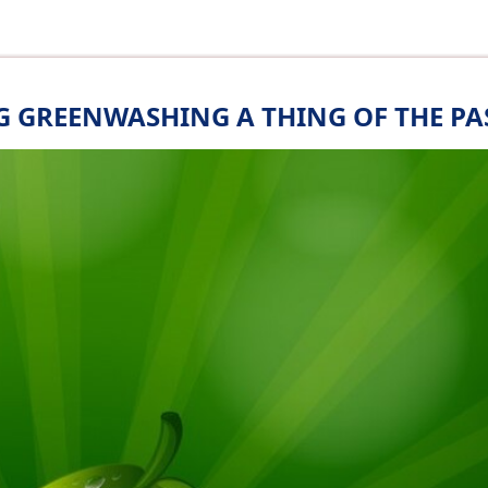
 GREENWASHING A THING OF THE PA