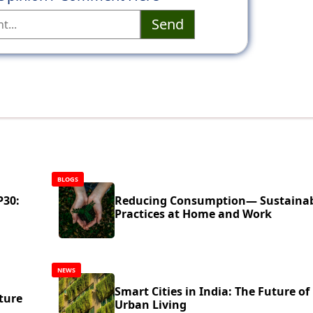
Send
BLOGS
P30:
Reducing Consumption— Sustaina
Practices at Home and Work
NEWS
Smart Cities in India: The Future of
ture
Urban Living