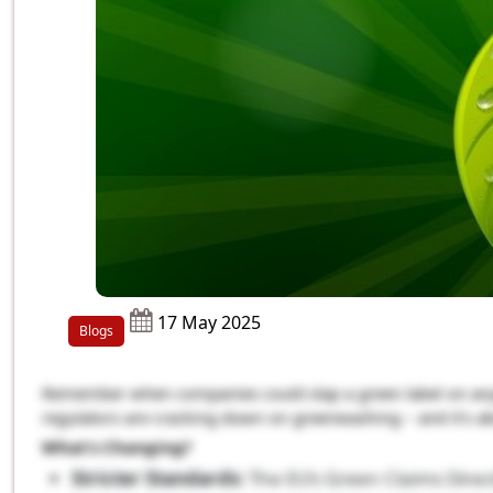
17 May 2025
Blogs
Remember when companies could slap a green label on anyth
regulators are cracking down on greenwashing – and it’s a
What’s Changing?
Stricter Standards:
The EU’s Green Claims Direc