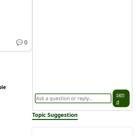
💬
0
ble
sen
d
Topic Suggestion