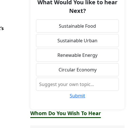
What Would You like to hear
Next?
Sustainable Food
’s
Sustainable Urban
Renewable Energy
Circular Economy
Submit
Whom Do You Wish To Hear