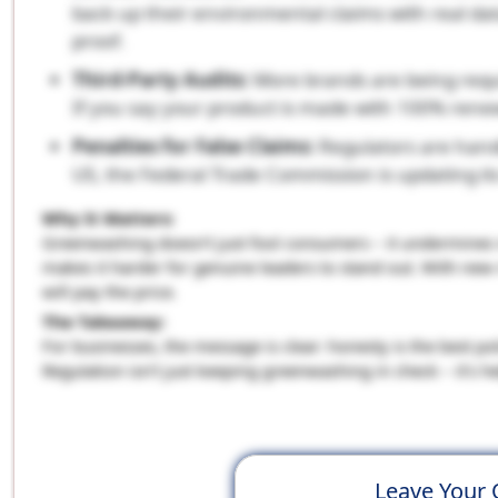
back up their environmental claims with real da
proof.
Third-Party Audits:
More brands are being requir
If you say your product is made with 100% renew
Penalties for False Claims:
Regulators are handi
US, the Federal Trade Commission is updating i
Why It Matters:
Greenwashing doesn’t just fool consumers – it undermines r
makes it harder for genuine leaders to stand out. With new r
will pay the price.
The Takeaway:
For businesses, the message is clear: honesty is the best po
Regulation isn’t just keeping greenwashing in check – it’s h
Leave Your