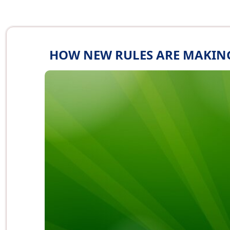
HOW NEW RULES ARE MAKING