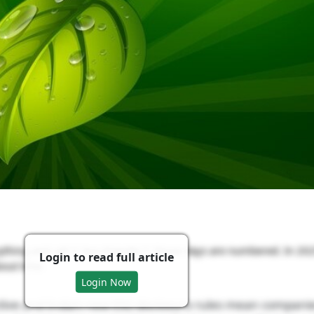
ing and call it “eco-friendly”? Those days are numbered. In 20
Login to read full article
bout time.
Login Now
tive and India’s new ESG disclosure rules mean compani