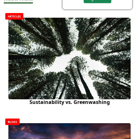
ARTICLES
Sustainability vs. Greenwashing
BLOGS