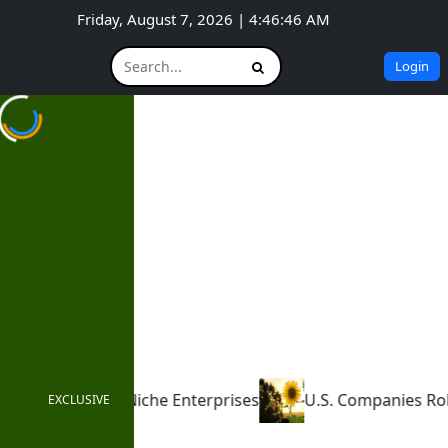
Friday, August 7, 2026 | 4:46:47 AM
Login
rises
U.S. Companies Roll Back ESG Commitments
EXCLUSIVE