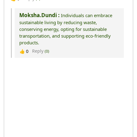
Moksha.dundi :
Individuals can embrace
sustainable living by reducing waste,
conserving energy, opting for sustainable
transportation, and supporting eco-friendly
products.
Reply
👍
0
(0)