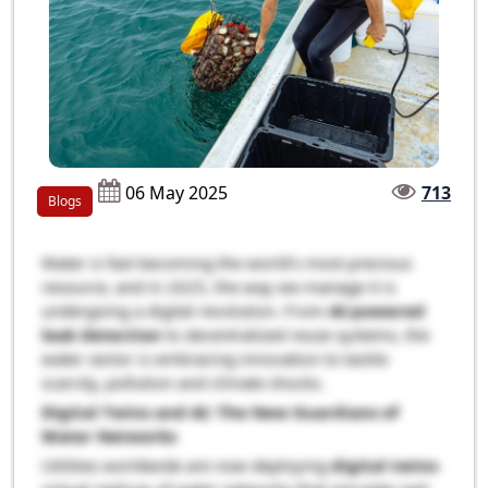
06 May 2025
713
Blogs
Water is fast becoming the world’s most precious
resource, and in 2025, the way we manage it is
undergoing a digital revolution. From
AI-powered
leak detection
to decentralized reuse systems, the
water sector is embracing innovation to tackle
scarcity, pollution and climate shocks.
Digital Twins and AI: The New Guardians of
Water Networks
Utilities worldwide are now deploying
digital twins
-