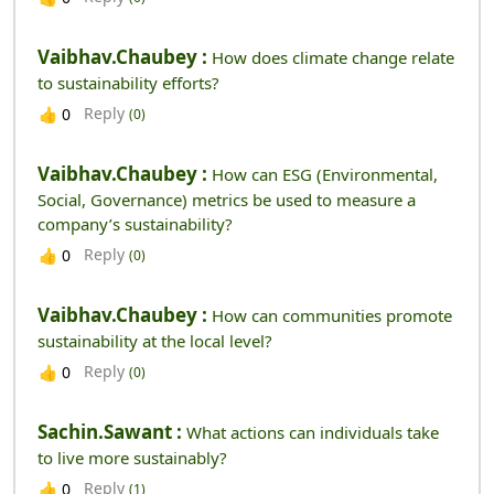
Vaibhav.chaubey :
How does climate change relate
to sustainability efforts?
Reply
👍
0
(0)
Vaibhav.chaubey :
How can ESG (Environmental,
Social, Governance) metrics be used to measure a
company’s sustainability?
Reply
👍
0
(0)
Vaibhav.chaubey :
How can communities promote
sustainability at the local level?
Reply
👍
0
(0)
Sachin.sawant :
What actions can individuals take
to live more sustainably?
Reply
👍
0
(1)