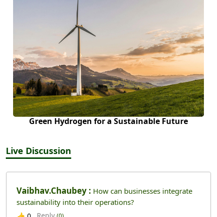
Green Hydrogen for a Sustainable Future
Live Discussion
Vaibhav.chaubey :
How can businesses integrate
sustainability into their operations?
Reply
👍
0
(0)