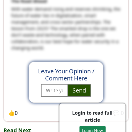
The Road Ahead
With water demand rising and reserves shrinking, the
future of water lies in digitalization, smart
management, and cross-sector partnerships. The
lesson from 2025? The smartest drop is the one we
don’t waste-and technology, when paired with
collaboration, is our best hope for water security in a
changing world.
Leave Your Opinion /
Comment Here
Send
👍
0
💬
0
Login to read full
article
Read Next
Login Now