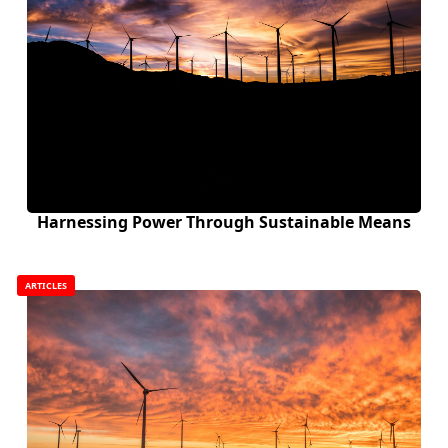
Harnessing Power Through Sustainable Means
ARTICLES