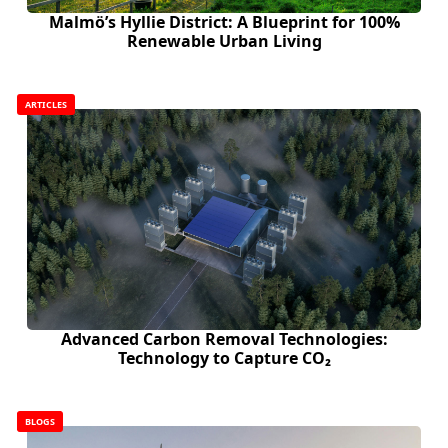
Malmö’s Hyllie District: A Blueprint for 100%
Renewable Urban Living
ARTICLES
Advanced Carbon Removal Technologies:
Technology to Capture CO₂
BLOGS