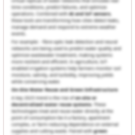
virtual replicas of water networks that simulate real-
time conditions, predict failures, and optimize
operations. Combined with
AI and IoT sensors
,
these tools are transforming how cities detect leaks,
manage demand and respond to extreme weather
events.
For example: - fibre-optic leak detection and neural
networks are being used to predict water quality and
optimize wastewater treatment, making systems
more resilient and efficient. In agriculture, IoT-
enabled irrigation systems help farmers monitor soil
moisture, salinity, and turbidity, improving yields
while conserving water.
On-Site Water Reuse and Green Infrastructure
A key 2025 trend is the rise of
on-site or
decentralized water reuse systems
. These
technologies treat and reuse water directly at the
point of consumption-be it a factory, apartment
complex, or farm-reducing dependence on external
supplies and cutting waste. Paired with
green