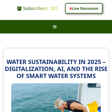
Subscribers: 281
Live Discussion
WATER SUSTAINABILITY IN 2025 –
DIGITALIZATION, AI, AND THE RISE
OF SMART WATER SYSTEMS