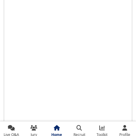
Live Q&A
Jury
Home
Recruit
Toolkit
Profile