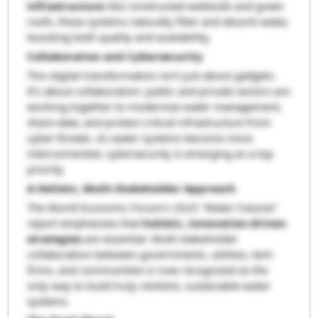
infrastructure
like constructed wetlands and green
roofs, these systems naturally filter and absorb water,
boosting both quality and availability.
Collaboration and Cybersecurity
This digital transformation isn’t just about gadgets.
It’s about collaboration: public and private sectors are
working together to modernize water management,
share data, and protect critical infrastructure from
cyber threats. As water systems become more
interconnected, cybersecurity is emerging as a top
priority.
A Holistic, Multi-Stakeholder Approach
The World Economic Forum’s 2025 “Water Futures”
report emphasizes that
holistic, innovation-driven
strategies
are essential. Multi-stakeholder
collaboration-between governments, utilities, tech
firms, and communities-is now recognized as the
only way to build truly resilient, sustainable water
systems.