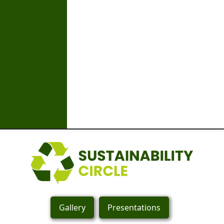
Gallery
Presentations