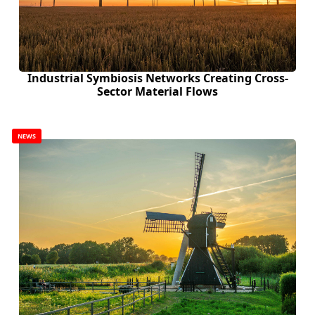
Industrial Symbiosis Networks Creating Cross-
Sector Material Flows
NEWS