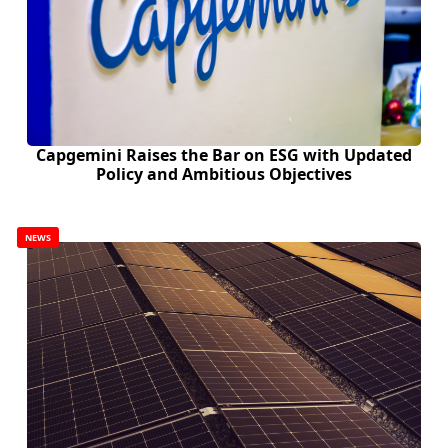
Capgemini Raises the Bar on ESG with Updated
Policy and Ambitious Objectives
NEWS