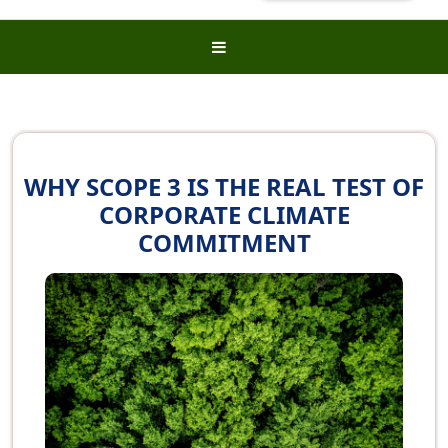
WHY SCOPE 3 IS THE REAL TEST OF
CORPORATE CLIMATE
COMMITMENT