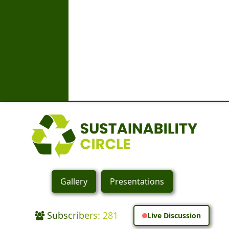
Gallery
Presentations
Subscribers: 281
Live Discussion