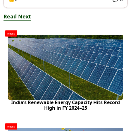
Read Next
NEWS
India’s Renewable Energy Capacity Hits Record
High in FY 2024–25
NEWS