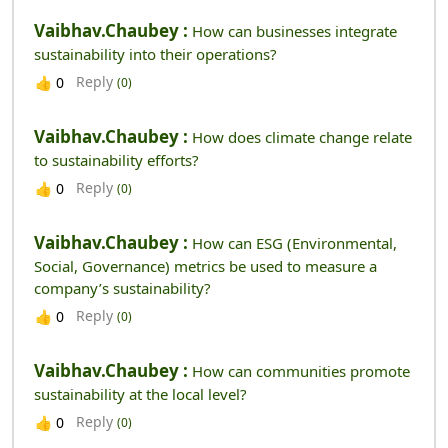
Vaibhav.chaubey :
How can businesses integrate
sustainability into their operations?
Reply
👍
0
(0)
Vaibhav.chaubey :
How does climate change relate
to sustainability efforts?
Reply
👍
0
(0)
Vaibhav.chaubey :
How can ESG (Environmental,
Social, Governance) metrics be used to measure a
company’s sustainability?
Reply
👍
0
(0)
Vaibhav.chaubey :
How can communities promote
sustainability at the local level?
Reply
👍
0
(0)