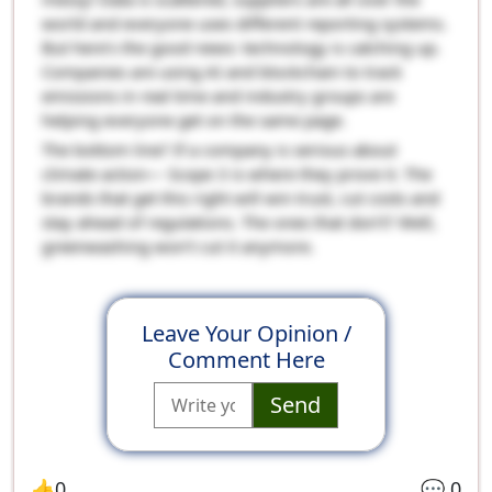
world and everyone uses different reporting systems.
But here’s the good news: technology is catching up.
Companies are using AI and blockchain to track
emissions in real time and industry groups are
helping everyone get on the same page.
The bottom line? If a company is serious about
climate action— Scope 3 is where they prove it. The
brands that get this right will win trust, cut costs and
stay ahead of regulations. The ones that don’t? Well,
greenwashing won’t cut it anymore.
Leave Your Opinion /
Comment Here
Send
👍
0
💬
0