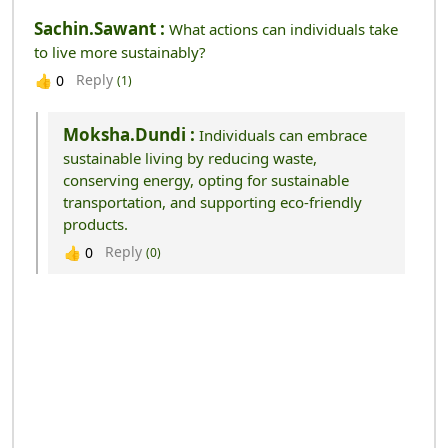
Sachin.sawant :
What actions can individuals take
to live more sustainably?
Reply
👍
0
(1)
Moksha.dundi :
Individuals can embrace
sustainable living by reducing waste,
conserving energy, opting for sustainable
transportation, and supporting eco-friendly
products.
Reply
👍
0
(0)