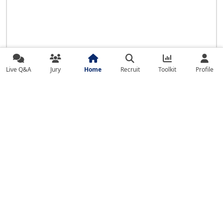
Live Q&A
Jury
Home
Recruit
Toolkit
Profile