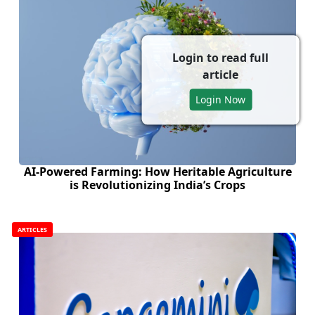
Login to read full
article
Login Now
AI-Powered Farming: How Heritable Agriculture
is Revolutionizing India’s Crops
ARTICLES