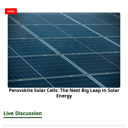
NEWS
Perovskite Solar Cells: The Next Big Leap in Solar
Energy
Live Discussion