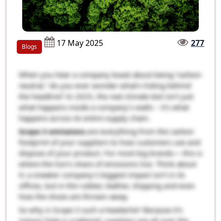
17 May 2025
277
Blogs
When you hear a company boast about being “carbon
neutral,” do you ever wonder what’s hiding behind
the headline? In 2025, the real climate test isn’t just
what happens inside a company’s walls – it’s what
happens across its entire supply chain.
Scope 3 emissions
are everything from the carbon
footprint of your suppliers to how customers use and
dispose of your product. For most big brands— this is
where the lion’s share of emissions live. Think about
it: a sneaker company’s biggest impact isn’t in its
offices, but in the rubber, leather, shipping and even
how the shoes are thrown away.
So why is Scope 3 such a headache? Because it’s
messy! Data is scattered, suppliers are all over the