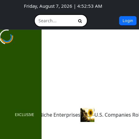
Friday, August 7, 2026 | 4:52:54 AM
Login
Enterprises
U.S. Companies Roll Back ESG Commitmen
EXCLUSIVE