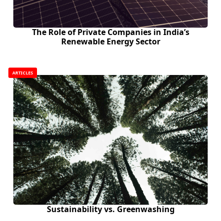
The Role of Private Companies in India’s
Renewable Energy Sector
ARTICLES
Sustainability vs. Greenwashing