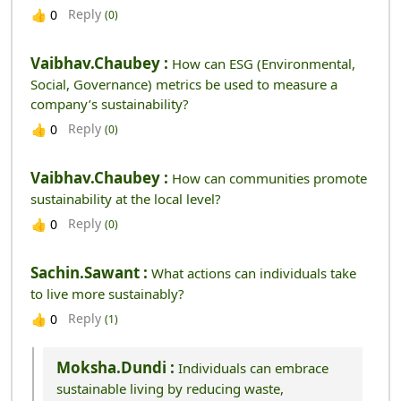
Reply
👍
0
(0)
Vaibhav.chaubey :
How can ESG (Environmental,
Social, Governance) metrics be used to measure a
company’s sustainability?
Reply
👍
0
(0)
Vaibhav.chaubey :
How can communities promote
sustainability at the local level?
Reply
👍
0
(0)
Sachin.sawant :
What actions can individuals take
to live more sustainably?
Reply
👍
0
(1)
Moksha.dundi :
Individuals can embrace
sustainable living by reducing waste,