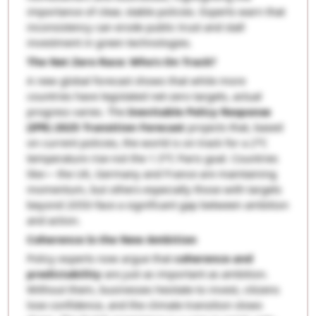
importance of clear, stable policies. Experts warn that
inconsistency can erode public trust and stall
investment in green technologies.
The Net Zero Race: Who’s On Track?
A new global forecast shows that while more
countries have legislated net-zero targets, actual
progress varies. The
Inevitable Policy Response
(IPR) 2025 Transition Forecast
projects that, based
on current policies, the world is on track for a 2°C
temperature rise-not the 1.5°C Paris goal. Countries
like— the UK, Germany and France are maintaining
momentum, but others-especially those with targets
beyond 2050-face a significant gap between ambition
and action.
Coherence Is the New Ambition
Policy experts now argue that
coherence and
predictability
are just as important as ambition.
Without them, businesses hesitate to invest, citizens
lose confidence, and the climate transition slows