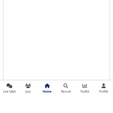
Live Q&A
Jury
Home
Recruit
Toolkit
Profile