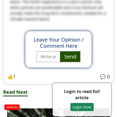
down. The Dutch experience is a case in point: only
when policies are predictable and cross-sectoral can
society make the long-term investments needed for a
climate-neutral future.
Leave Your Opinion /
Comment Here
Send
👍
1
💬
0
Login to read full
Read Next
article
Login Now
ARTICLES