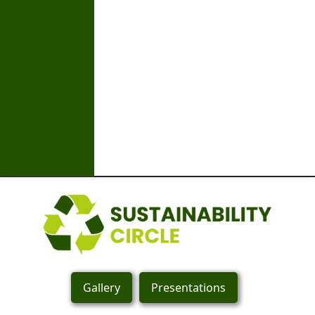
Gallery
Presentations