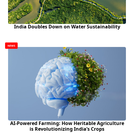
India Doubles Down on Water Sustainability
NEWS
AI-Powered Farming: How Heritable Agriculture
is Revolutionizing India’s Crops