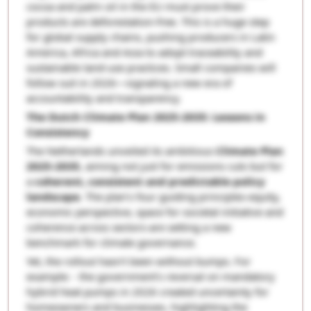
cocoa and palm oil in the EU must prove their
products are deforestation-free. This is a huge step
for global supply chains, pushing producers in Latin
America, Africa and Asia to adopt traceability and
sustainable land-use practices. Small companies will
follow suit in 2026—signaling a new era of
accountability and transparency.
The Dutch Climate Plan 2025-2035: Lessons in
Consistency
The Netherlands unveiled its ambitious
Climate Plan
2025-2035
, aiming not just for emissions cuts but for
a
coherent, consistent and predictable policy
landscape
. The plan’s four guiding principles-equity,
economic perspective, space for societal initiative and
coherence across sectors-are setting a new
benchmark for climate governance.
Yet, the rollout hasn’t been without bumps. For
example: - the government’s reversal on mandatory
hybrid heat pumps in 2026 created uncertainty for
homeowners and businesses, highlighting the