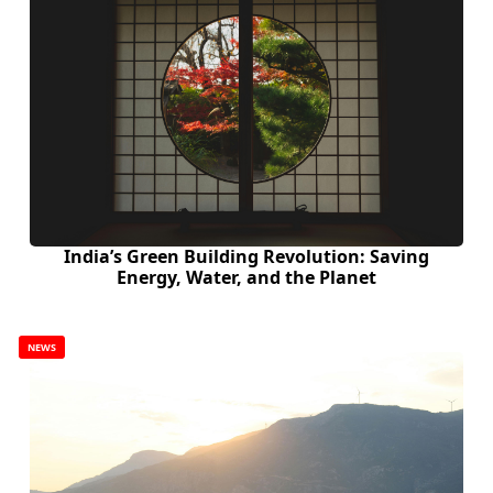
India’s Green Building Revolution: Saving
Energy, Water, and the Planet
NEWS