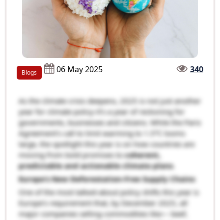
06 May 2025
340
Blogs
As the climate crisis deepens, 2025 is not just another
year for climate policy-it’s a year of reckoning for
governments, businesses and citizens. While the Paris
Agreement’s call to limit warming to 1.5°C looms
large, the spotlight this year is on how countries are
moving from bold promises to
coherent,
predictable and actionable climate plans
.
Europe’s New Deforestation-Free Supply Chains
One of the most talked-about policy shifts this year is
Europe’s requirement that, by December 2025, all
major companies selling commodities like— beef,