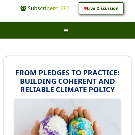
Subscribers: 281
Live Discussion
FROM PLEDGES TO PRACTICE:
BUILDING COHERENT AND
RELIABLE CLIMATE POLICY