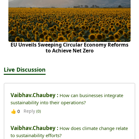
EU Unveils Sweeping Circular Economy Reforms
to Achieve Net Zero
Live Discussion
Vaibhav.chaubey :
How can businesses integrate
sustainability into their operations?
Reply
👍
0
(0)
Vaibhav.chaubey :
How does climate change relate
to sustainability efforts?