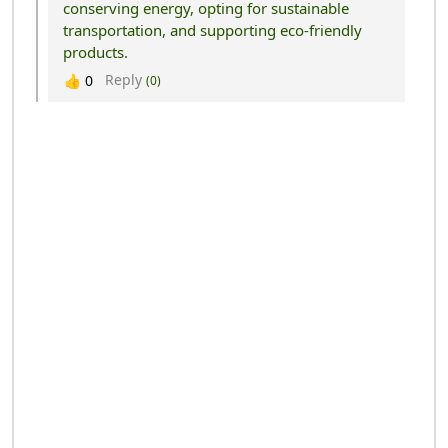
conserving energy, opting for sustainable
transportation, and supporting eco-friendly
products.
Reply
👍
0
(0)