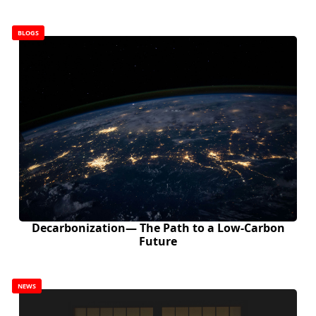
BLOGS
Decarbonization— The Path to a Low-Carbon
Future
NEWS