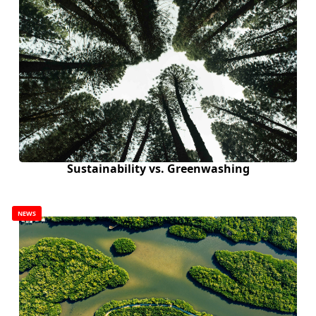
Sustainability vs. Greenwashing
NEWS