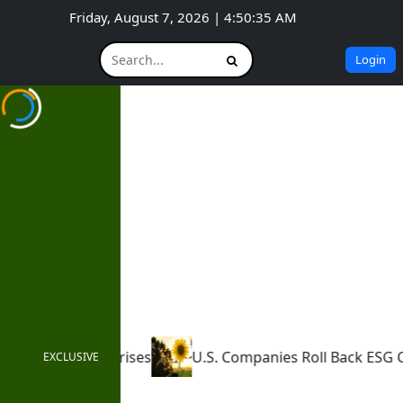
Friday, August 7, 2026 | 4:50:36 AM
Login
U.S. Companies Roll Back ESG Commitments
How Ne
EXCLUSIVE