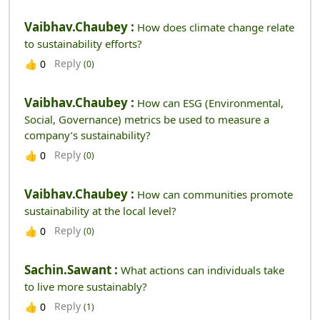
Vaibhav.chaubey :
How does climate change relate
to sustainability efforts?
Reply
👍
0
(0)
Vaibhav.chaubey :
How can ESG (Environmental,
Social, Governance) metrics be used to measure a
company’s sustainability?
Reply
👍
0
(0)
Vaibhav.chaubey :
How can communities promote
sustainability at the local level?
Reply
👍
0
(0)
Sachin.sawant :
What actions can individuals take
to live more sustainably?
Reply
👍
0
(1)