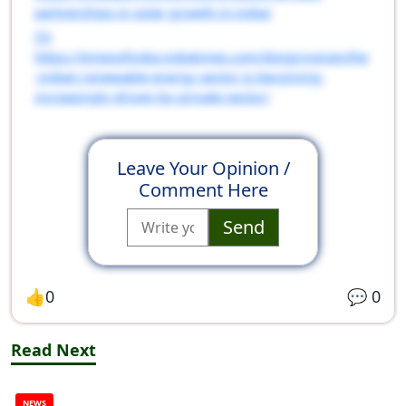
partnerships-in-solar-growth-in-india/
[5]
https://timesofindia.indiatimes.com/blogs/voices/the
-indian-renewable-energy-sector-is-becoming-
increasingly-driven-by-private-sector/
Leave Your Opinion /
Comment Here
Send
👍
0
💬
0
Read Next
NEWS