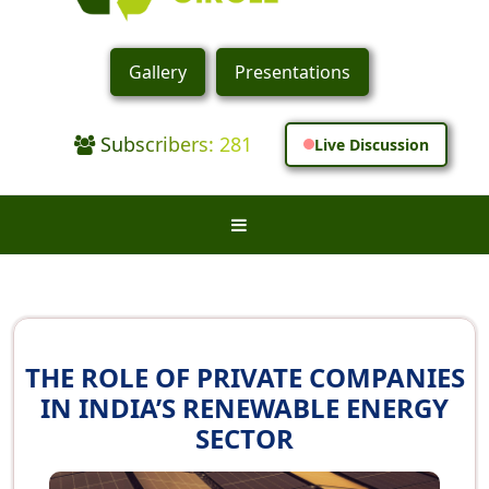
Gallery
Presentations
Subscribers: 281
Live Discussion
THE ROLE OF PRIVATE COMPANIES
IN INDIA’S RENEWABLE ENERGY
SECTOR