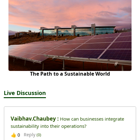
The Path to a Sustainable World
Live Discussion
Vaibhav.chaubey :
How can businesses integrate
sustainability into their operations?
Reply
👍
0
(0)