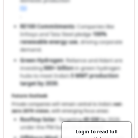
domestic production
[5]
.
RE100 Commitments
: Companies like
Infosys and Tata Steel pledge
100%
renewable energy use
, driving corporate
demand.
Green Hydrogen
: Reliance and Adani are
investing
$80+ billion
in green hydrogen
hubs to meet India’s
5 MMT production
target by 2030
.
Future Outlook
Private companies will remain central to India’s
net-
zero 2070 vision
, with emerging focus areas:
Rooftop Solar
: Targeting
40 GW
by 2026
under the PM-Surya Ghar scheme.
Login to read full
Offshore Wind
: Tata Power and ONGC are