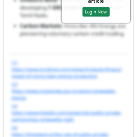
article
developing
1 GW projects
off Gujarat and
Login Now
Tamil Nadu.
Carbon Markets
: Firms like: EKI Energy are
pioneering voluntary carbon credit trading.
[1]
https://www.icicidirect.com/research/equity/finace/i
mpact-of-rising-clean-energy-production
[2]
https://www.investindia.gov.in/sector/renewable-
energy
[3]
https://www.linkedin.com/pulse/role-public-private-
partnerships-renewable-rgefc
[4]
https://timestech.in/the-role-of-public-private-