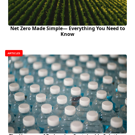
Net Zero Made Simple— Everything You Need to
Know
ARTICLES