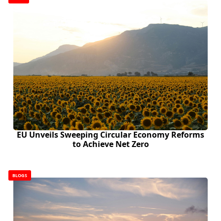
EU Unveils Sweeping Circular Economy Reforms
to Achieve Net Zero
BLOGS