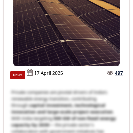
17 April 2025
497
News
Private companies are pivotal drivers of India’s
renewable energy transition, contributing
through
capital investment, technological
innovation and large-scale project execution
.
With India targeting
500 GW of non-fossil energy
capacity by 2030
— the private sector’s
collaboration with government initiatives has