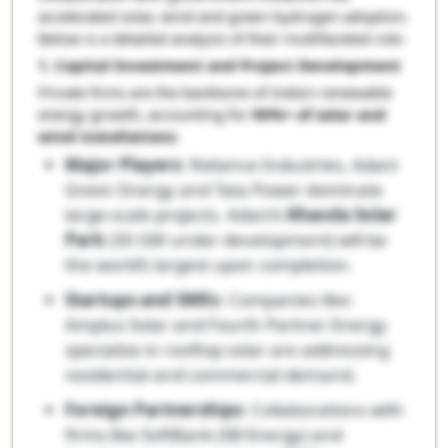
accelerated solar, wind and green hydrogen adoption.
Below is a detailed analysis of their multifaceted role:
1. Capital Investment and Project Development
Private firms are the backbone of India’s renewable
energy growth, accounting for
90%+ of solar and
wind installations
:
Major Players
: Reliance Industries, Adani
Green Energy and Tata Power dominate
large-scale projects. Adani’s
Khavda Solar
Park
(30 GW under development) will be
the world’s largest upon completion.
Startups and SMEs
: Companies like:
Amplus Solar and Fourth Partner Energy
specialize in rooftop solar are addressing
residential and commercial demand.
Foreign Partnerships
: Collaborations with
firms like SoftBank (SB Energy) and