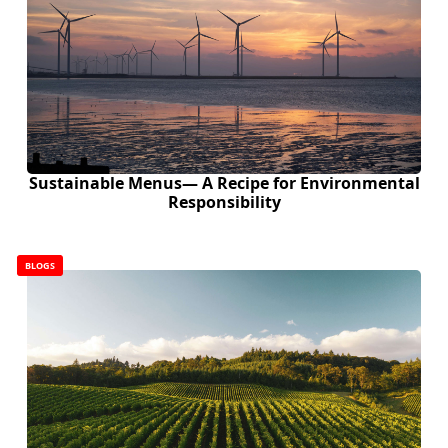
Sustainable Menus— A Recipe for Environmental
Responsibility
BLOGS