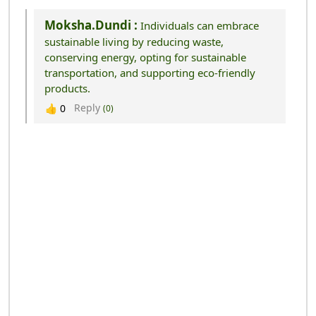
Moksha.dundi :
Individuals can embrace
sustainable living by reducing waste,
conserving energy, opting for sustainable
transportation, and supporting eco-friendly
products.
Reply
👍
0
(0)