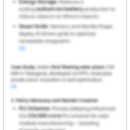
Energy Storage
: Reliance is
scaling
sodium-ion battery
production to
reduce reliance on lithium imports.
Smart Grids
: Siemens and Sterlite Power
deploy AI-driven grids to optimize
renewable integration
[3]
.
Case Study
: India’s
first floating solar plant
(100
MW in Telangana), developed via PPPs, showcases
private sector innovation in land optimization
[4]
.
3. Policy Advocacy and Market Creation
PLI Schemes
: Private lobbying influenced
the
₹24,000 crore
PLI scheme for solar
module manufacturing— boosting