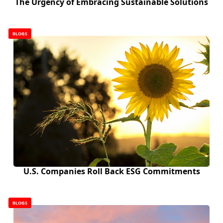
The Urgency of Embracing Sustainable Solutions
BLOGS
U.S. Companies Roll Back ESG Commitments
BLOGS