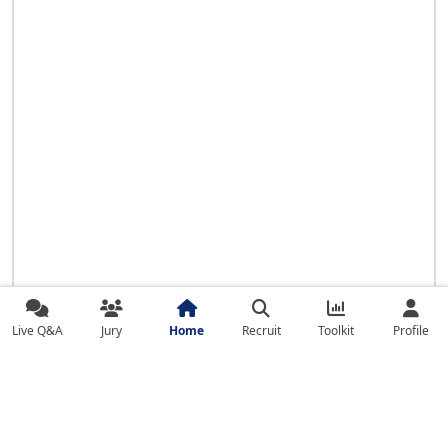
Live Q&A
Jury
Home
Recruit
Toolkit
Profile