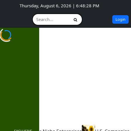
Thursday, August 6, 2026 | 6:48:30 PM
Login