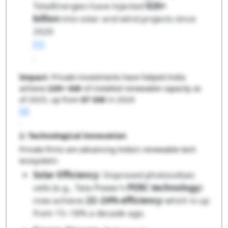
TotalEnergies have injected
$20+
billion
into solar and wind projects since
2020
[1]
.
Impact
: Private investments have helped India
achieve
220+ GW
of installed renewable capacity as
of 2025, up from
87 GW
in 2020
[2]
.
2. Technological Innovation
Private firms are advancing India’s renewable tech
ecosystem:
Solar Efficiency
: Improved photovoltaic
cells (e.g., Tata Power’s
PERC technology
)
now achieve
22–24% efficiency
which is up
from 15–18% a decade ago.