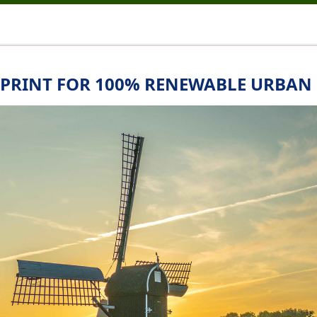
UEPRINT FOR 100% RENEWABLE URBAN