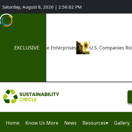
Saturday, August 8, 2026 | 2:56:03 PM
EXCLUSIVE
nterprises
U.S. Companies Roll Back ESG Commitment
Home
Know Us More
News
Resources▾
Gallery