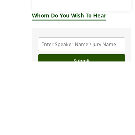
Whom Do You Wish To Hear
Submit
Upcoming Events
VIEW
Top Stories
U.S. Companies Roll