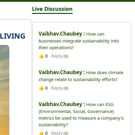
Live Discussion
Vaibhav.chaubey :
 LIVING
How can
businesses integrate sustainability into
their operations?
Reply
👍
0
(0)
Vaibhav.chaubey :
How does climate
change relate to sustainability efforts?
Reply
👍
0
(0)
Vaibhav.chaubey :
How can ESG
(Environmental, Social, Governance)
metrics be used to measure a company’s
sustainability?
Reply
👍
0
(0)