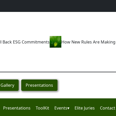
s
How New Rules Are Making Greenwashing a Thing of
Gallery
Presentations
Presentations
ToolKit
Events▾
Elite Juries
Contact