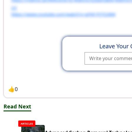
[2]
https://www.youtube.com/watch?v=pFM1PjTS2BM
Leave Your
👍
0
Read Next
ARTICLES