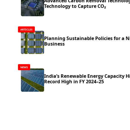
Advanced Carbon Removal Technolog
Technology to Capture CO₂
ARTICLES
Planning Sustainable Policies for a N
Business
NEWS
India’s Renewable Energy Capacity H
Record High in FY 2024–25