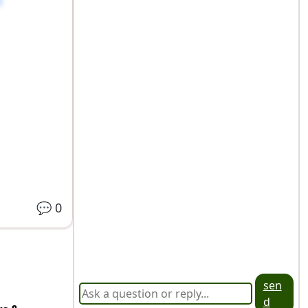
💬
0
sen
d