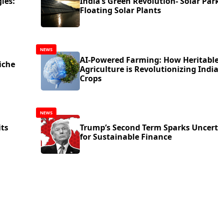
ies:
India’s Green Revolution- Solar Par
Floating Solar Plants
NEWS
AI-Powered Farming: How Heritabl
iche
Agriculture is Revolutionizing India
Crops
NEWS
its
Trump’s Second Term Sparks Uncert
for Sustainable Finance