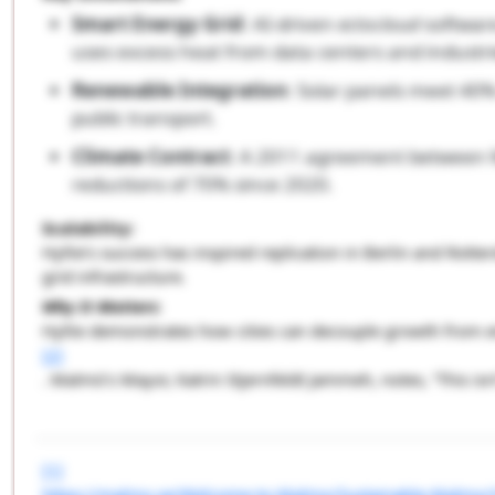
Smart Energy Grid
: AI-driven
ectocloud
softwar
uses excess heat from data centers and industri
Renewable Integration
: Solar panels meet 40%
public transport.
Climate Contract
: A 2011 agreement between M
reductions of 70% since 2020.
Scalability
:
Hyllie’s success has inspired replication in Berlin and Rot
grid infrastructure.
Why It Matters
:
Hyllie demonstrates how cities can decouple growth from 
[2]
. Malmö’s Mayor, Katrin Stjernfeldt Jammeh, notes, “This isn
[1]
https://malmo.se/Welcome-to-Malmo/Sustainable-Malmo/Su