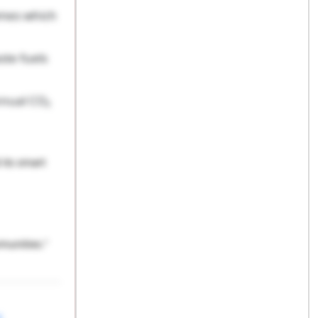
omes which
ste fuels
nnual CO₂
its smart
munities.”
l