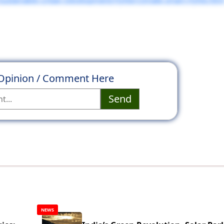
 Opinion / Comment Here
Send
NEWS