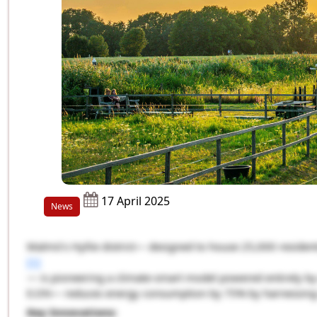
17 April 2025
News
Malmö’s Hyllie district— designed to house 25,000 residen
[1]
— is pioneering a climate-smart model powered entirely by 
E.ON— reduces energy consumption by 75% by harnessing w
Key Innovations
: