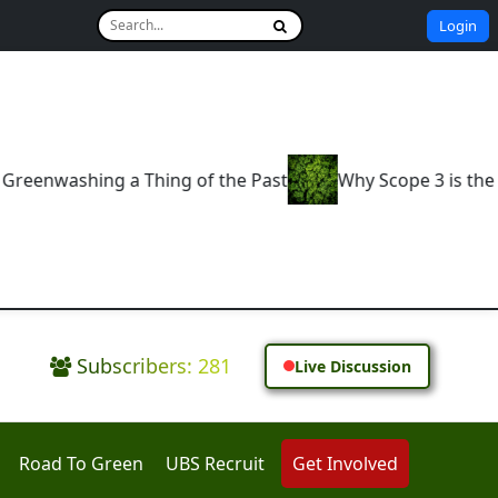
Login
 the Past
Why Scope 3 is the Real Test of Corporate
Subscribers: 281
Live Discussion
Road To Green
UBS Recruit
Get Involved