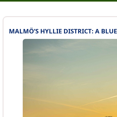
MALMÖ’S HYLLIE DISTRICT: A BL