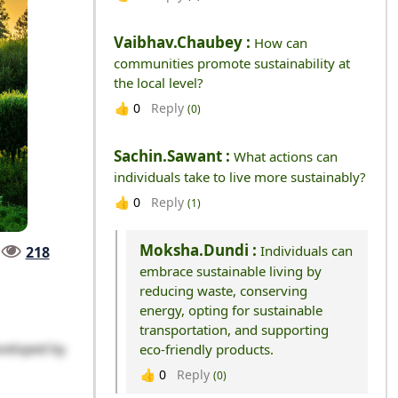
Vaibhav.chaubey :
How can
communities promote sustainability at
the local level?
Reply
👍
0
(0)
Sachin.sawant :
What actions can
individuals take to live more sustainably?
Reply
👍
0
(1)
Moksha.dundi :
Individuals can
218
embrace sustainable living by
reducing waste, conserving
energy, opting for sustainable
transportation, and supporting
veloped by
eco-friendly products.
Reply
👍
0
(0)