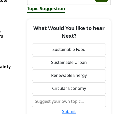
ks &
Topic Suggestion
What Would You like to hear
e
Next?
’s
Sustainable Food
Sustainable Urban
ainty
Renewable Energy
Circular Economy
Submit