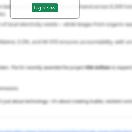
e balances heating and cooling demand across 6,500 h
Login Now
es.
 of local electricity needs— while biogas from organic wa
almö, E.ON, and VA SYD ensures accountability, with a
terdam. The EU recently awarded the project
€50 million
to expand 
emissions
’t just about technology—it’s about creating livable, resilient com
stainable-Urban-Development/Hyllie/Climate-smart-Hyllie.htm