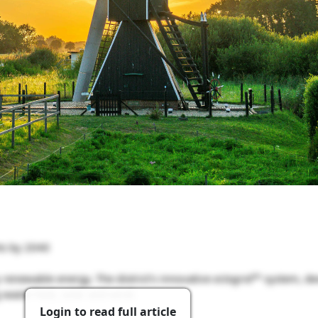
ts by 2040
renewable energy. The district’s innovative
ectogrid™
system, de
aste heat, solar and wind.
Login to read full article