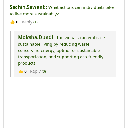
Sachin.sawant :
What actions can individuals take
to live more sustainably?
Reply
👍
0
(1)
Moksha.dundi :
Individuals can embrace
sustainable living by reducing waste,
conserving energy, opting for sustainable
transportation, and supporting eco-friendly
products.
Reply
👍
0
(0)