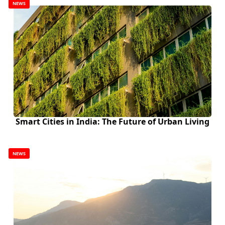
NEWS
Smart Cities in India: The Future of Urban Living
NEWS