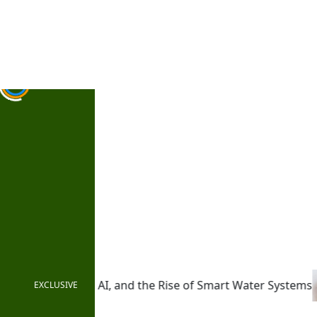
Saturday, August 8, 2026 | 2:34:34 PM
Login
 Rise of Smart Water Systems
From Pledges to Practice: 
EXCLUSIVE