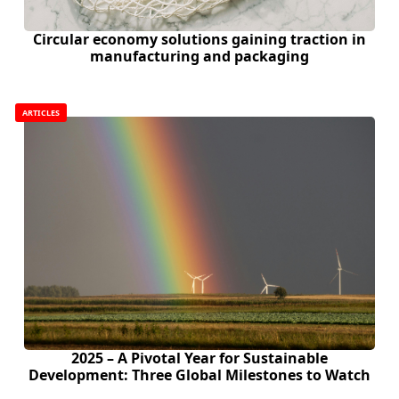
Circular economy solutions gaining traction in
manufacturing and packaging
ARTICLES
2025 – A Pivotal Year for Sustainable
Development: Three Global Milestones to Watch