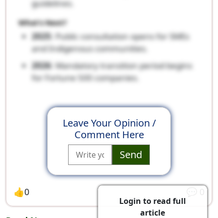
guidelines.
What’s Next?
2025
: Public consultation opens for SMEs
and Indigenous communities.
2026
: Mandatory transition period begins
for Fortune 500 companies.
Leave Your Opinion /
Comment Here
Send
👍
0
💬
0
Login to read full
article