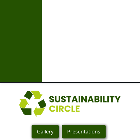
Gallery
Presentations