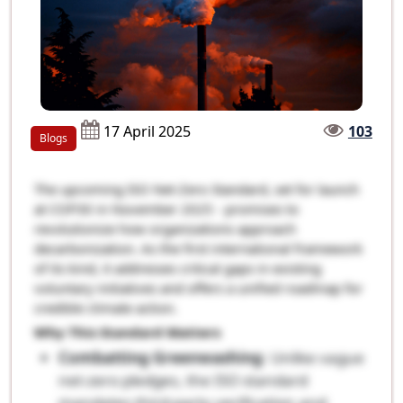
17 April 2025
103
Blogs
The upcoming ISO Net-Zero Standard, set for launch
at COP30 in November 2025 - promises to
revolutionize how organizations approach
decarbonization. As the first international framework
of its kind, it addresses critical gaps in existing
voluntary initiatives and offers a unified roadmap for
credible climate action.
Why This Standard Matters
Combatting Greenwashing
: Unlike vague
net-zero pledges, the ISO standard
mandates third-party verification and