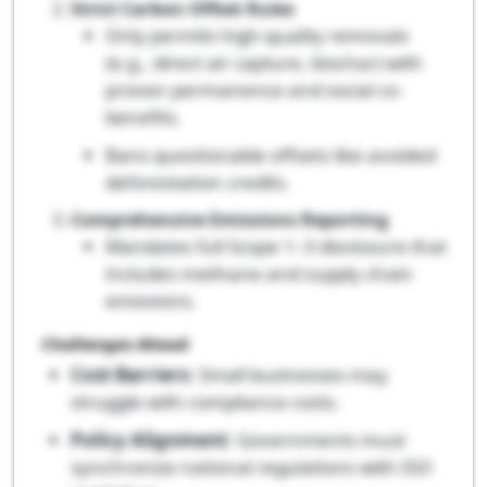
Strict Carbon Offset Rules
Only permits high-quality removals
(e.g., direct air capture, biochar) with
proven permanence and social co-
benefits.
Bans questionable offsets like avoided
deforestation credits.
Comprehensive Emissions Reporting
Mandates full Scope 1–3 disclosure that
includes methane and supply chain
emissions.
Challenges Ahead
Cost Barriers
: Small businesses may
struggle with compliance costs.
Policy Alignment
: Governments must
synchronize national regulations with ISO