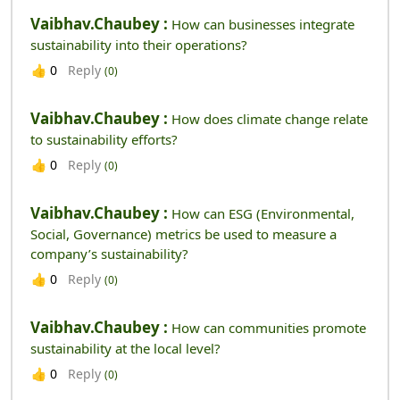
Vaibhav.chaubey :
How can businesses integrate
sustainability into their operations?
Reply
👍
0
(0)
Vaibhav.chaubey :
How does climate change relate
to sustainability efforts?
Reply
👍
0
(0)
Vaibhav.chaubey :
How can ESG (Environmental,
Social, Governance) metrics be used to measure a
company’s sustainability?
Reply
👍
0
(0)
Vaibhav.chaubey :
How can communities promote
sustainability at the local level?
Reply
👍
0
(0)