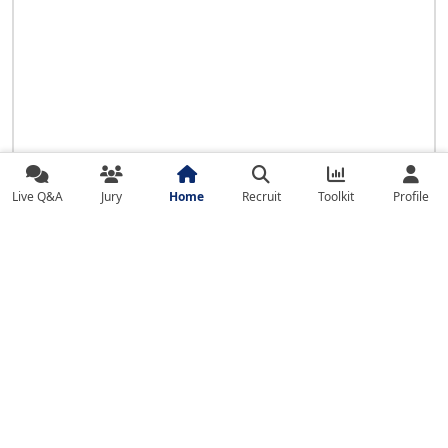
Live Q&A
Jury
Home
Recruit
Toolkit
Profile