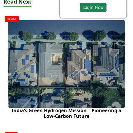
Read Next
Login Now
BLOGS
India’s Green Hydrogen Mission – Pioneering a
Low-Carbon Future