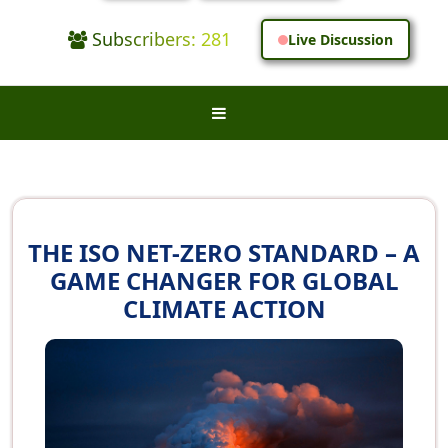
Subscribers: 281
Live Discussion
THE ISO NET-ZERO STANDARD – A
GAME CHANGER FOR GLOBAL
CLIMATE ACTION