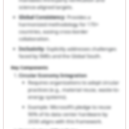
science-aligned targets.
Global Consistency
: Provides a
harmonized methodology for 170+
countries, easing cross-border
collaboration.
Inclusivity
: Explicitly addresses challenges
faced by SMEs and the Global South.
Key Components
Circular Economy Integration
Requires organizations to adopt circular
practices (e.g., material reuse, waste-to-
energy systems).
Example: Microsoft’s pledge to reuse
90% of its data center hardware by
2030 aligns with this framework.