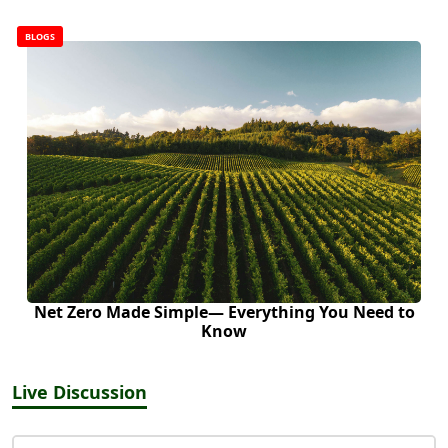
BLOGS
Net Zero Made Simple— Everything You Need to
Know
Live Discussion