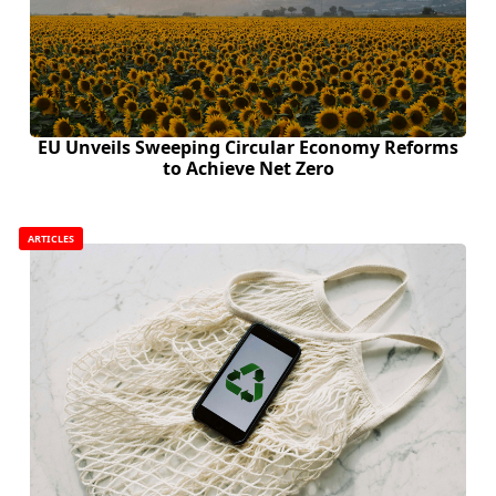
EU Unveils Sweeping Circular Economy Reforms
to Achieve Net Zero
ARTICLES