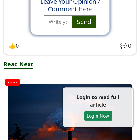
Leave Your Opinion /
Comment Here
Send
👍
0
💬
0
Read Next
BLOGS
Login to read full
article
Login Now