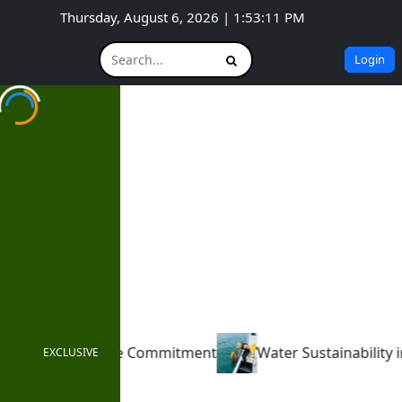
Thursday, August 6, 2026 | 1:53:13 PM
Login
t
Water Sustainability in 2025 – Digitalization, AI, an
EXCLUSIVE