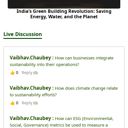
India’s Green Building Revolution: Saving
Energy, Water, and the Planet
Live Discussion
Vaibhav.chaubey :
How can businesses integrate
sustainability into their operations?
Reply
👍
0
(0)
Vaibhav.chaubey :
How does climate change relate
to sustainability efforts?
Reply
👍
0
(0)
Vaibhav.chaubey :
How can ESG (Environmental,
Social, Governance) metrics be used to measure a