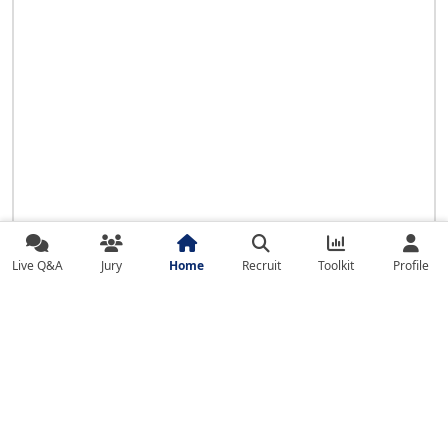
Live Q&A
Jury
Home
Recruit
Toolkit
Profile