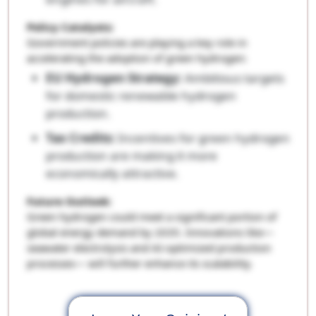
Policy Catalysts:
Government policies are playing a key role in
accelerating the adoption of green hydrogen:
EU Hydrogen Strategy:
Ambitious targets
for domestic renewable hydrogen
production.
Tax Credits:
Incentives for green hydrogen
production are making it more
economically attractive.
Future Outlook:
Green hydrogen could meet a significant portion of
global energy demand by 2035. Innovations like—
seawater electrolysis and AI-optimized production
processes— will further enhance its scalability.