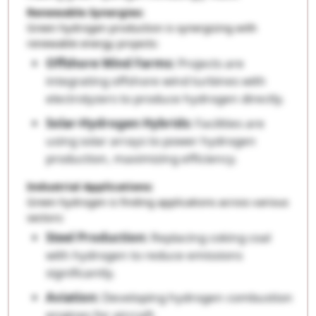
Renewable Synergies:
Green hydrogen production is synergizing with
renewable energy projects:
Offshore Wind Farms:
Projects are
integrating offshore wind turbines with
electrolyzers to produce hydrogen directly.
Solar-Hydrogen Hybrids:
Facilities are
using solar arrays to power hydrogen
production, maximizing efficiency.
Industrial Applications:
Green hydrogen is finding applications across various
sectors:
Steel Production:
Replacing coking coal
with hydrogen to reduce emissions
significantly.
Aviation:
Developing hydrogen combustion
engines for aircraft.