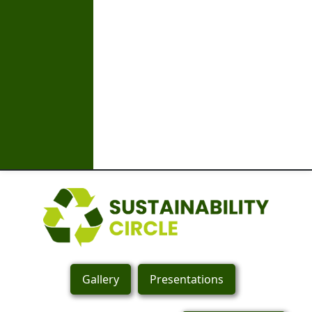
Gallery
Presentations