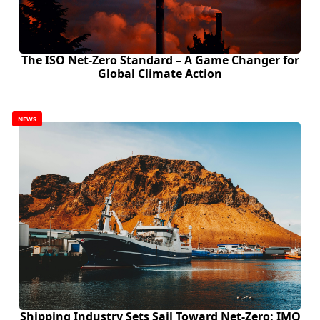
The ISO Net-Zero Standard – A Game Changer for
Global Climate Action
NEWS
Shipping Industry Sets Sail Toward Net-Zero: IMO