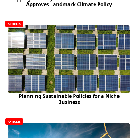
Approves Landmark Climate Policy
ARTICLES
Planning Sustainable Policies for a Niche
Business
ARTICLES