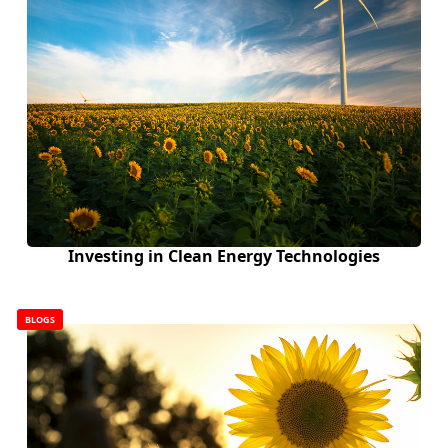
Investing in Clean Energy Technologies
BLOGS