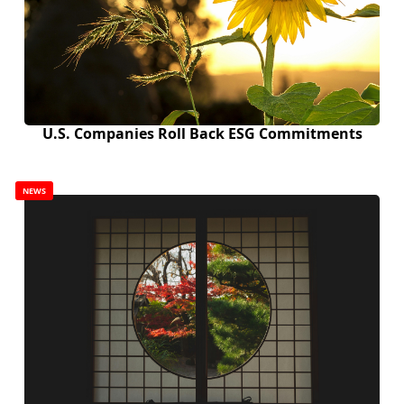
U.S. Companies Roll Back ESG Commitments
NEWS