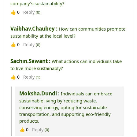
company’s sustainability?
Reply
👍
0
(0)
Vaibhav.chaubey :
How can communities promote
sustainability at the local level?
Reply
👍
0
(0)
Sachin.sawant :
What actions can individuals take
to live more sustainably?
Reply
👍
0
(1)
Moksha.dundi :
Individuals can embrace
sustainable living by reducing waste,
conserving energy, opting for sustainable
transportation, and supporting eco-friendly
products.
Reply
👍
0
(0)