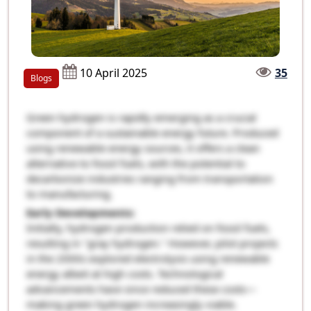
10 April 2025
35
Blogs
Green hydrogen is rapidly emerging as a crucial
component of a sustainable energy future. Produced
using renewable energy sources, it offers a clean
alternative to fossil fuels, with the potential to
decarbonize industries ranging from transportation
to manufacturing.
Early Developments:
Initially, hydrogen production relied on fossil fuels,
resulting in "gray hydrogen." However, pilot projects
in the 2000s explored electrolysis using renewable
energy albeit at high costs. Technological
advancements have since reduced these costs—
making green hydrogen increasingly viable.