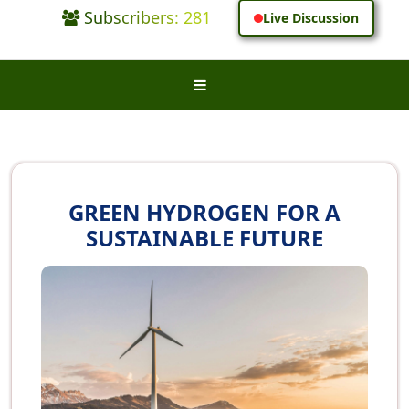
Subscribers: 281
Live Discussion
GREEN HYDROGEN FOR A
SUSTAINABLE FUTURE