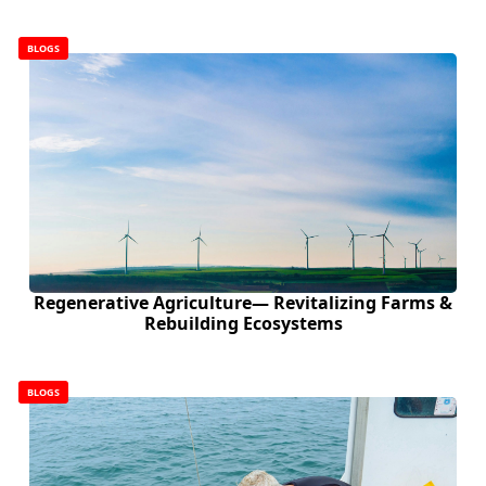
BLOGS
Regenerative Agriculture— Revitalizing Farms &
Rebuilding Ecosystems
BLOGS