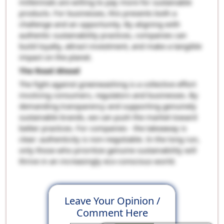
millennials are willing to pay more for sustainable
products. For businesses, this presents both a
challenge and an opportunity. By aligning with
authentic sustainability practices, companies can
build loyalty, attract investment, and make a tangible
impact on the planet.
The Road Ahead
The fight against greenwashing is a collective effort
involving consumers, regulators and businesses. By
demanding transparency and supporting genuinely
sustainable brands, we can push the market toward
better practices. For companies - the takeaway is
clear: authenticity is non-negotiable. In the long run,
only those who prioritize genuine sustainability will
thrive in an increasingly eco-conscious world.
Leave Your Opinion /
Comment Here