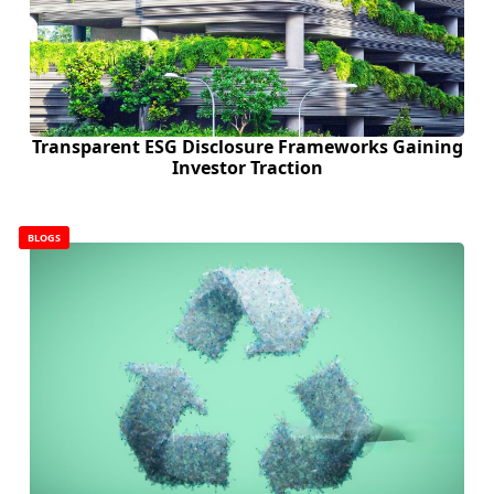
Transparent ESG Disclosure Frameworks Gaining
Investor Traction
BLOGS