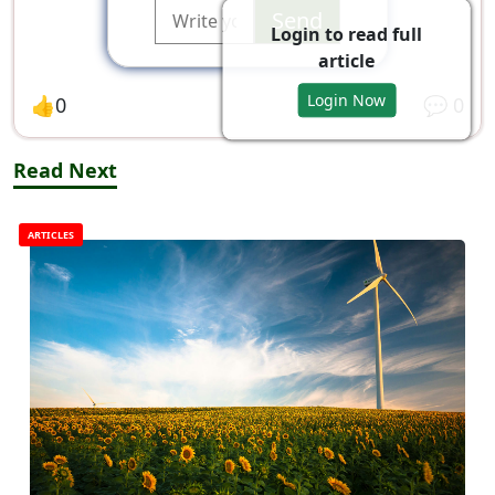
Send
Login to read full
article
Login Now
👍
0
💬
0
Read Next
ARTICLES