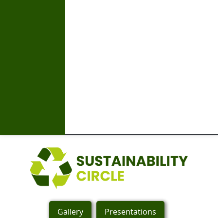
Gallery
Presentations