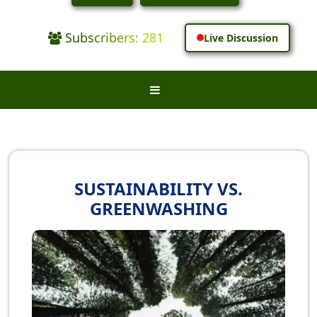
Subscribers: 281
Live Discussion
SUSTAINABILITY VS.
GREENWASHING