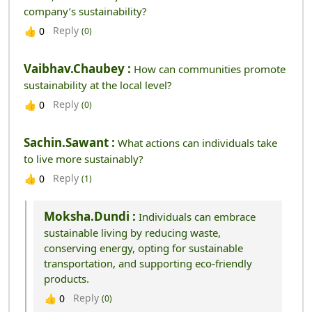
company’s sustainability?
Reply
👍
0
(0)
Vaibhav.chaubey :
How can communities promote
sustainability at the local level?
Reply
👍
0
(0)
Sachin.sawant :
What actions can individuals take
to live more sustainably?
Reply
👍
0
(1)
Moksha.dundi :
Individuals can embrace
sustainable living by reducing waste,
conserving energy, opting for sustainable
transportation, and supporting eco-friendly
products.
Reply
👍
0
(0)