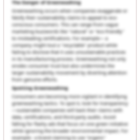
The Danger of Greenwashing
Greenwashing occurs when companies exaggerate or
falsify their sustainability claims to appeal to eco-
conscious consumers. This can range from vague
marketing buzzwords like "natural" or "eco-friendly"
to misleading certifications. For example— a
company might tout a "recyclable" product while
failing to disclose that it uses unsustainable practices
in its manufacturing process. Greenwashing not only
erodes consumer trust but also undermines the
larger sustainability movement by diverting attention
from genuine efforts.
Spotting Greenwashing
Consumers are becoming more vigilant in identifying
greenwashing tactics. To spot it, look for transparency
—sustainable companies will back their claims with
data, certifications, and third-party audits. Avoid
falling for flashy ads that focus on one green initiative
while ignoring the broader environmental impact. For
example:- a brand claiming to use "organic"