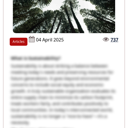
04 April 2025
737
Articles
What is Sustainability?
Sustainability is about striking a balance between
meeting today’s needs and preserving resources for
future generations. It goes beyond environmental
concerns to include social equity and economic
growth. A truly sustainable organization evaluates its
entire supply chain to minimize its carbon footprint,
treats workers fairly, and contributes positively to
local communities. In today’s interconnected world,
sustainability is no longer a "nice-to-have"—it's a
necessity.