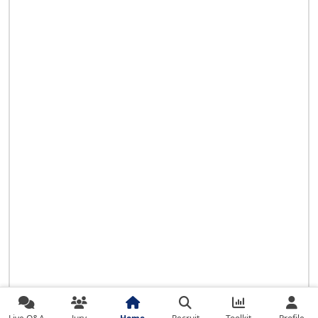
Live Q&A
Jury
Home
Recruit
Toolkit
Profile