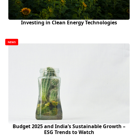
Investing in Clean Energy Technologies
NEWS
Budget 2025 and India’s Sustainable Growth –
ESG Trends to Watch