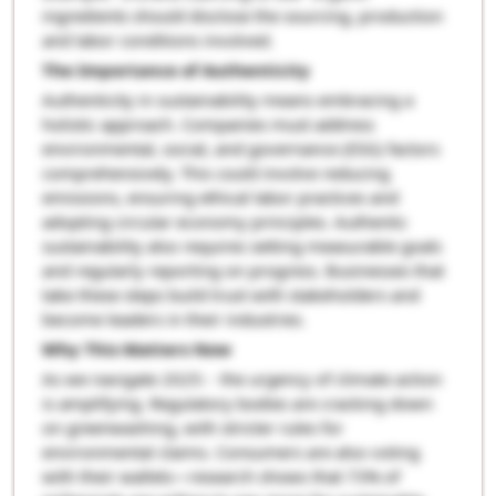
ingredients should disclose the sourcing, production
and labor conditions involved.
The Importance of Authenticity
Authenticity in sustainability means embracing a
holistic approach. Companies must address
environmental, social, and governance (ESG) factors
comprehensively. This could involve reducing
emissions, ensuring ethical labor practices and
adopting circular economy principles. Authentic
sustainability also requires setting measurable goals
and regularly reporting on progress. Businesses that
take these steps build trust with stakeholders and
become leaders in their industries.
Why This Matters Now
As we navigate 2025: - the urgency of climate action
is amplifying. Regulatory bodies are cracking down
on greenwashing, with stricter rules for
environmental claims. Consumers are also voting
with their wallets—research shows that 73% of