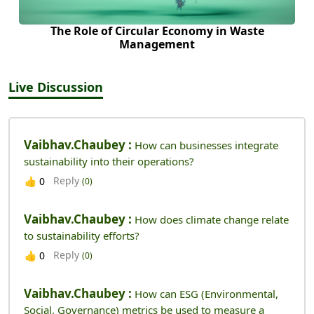
The Role of Circular Economy in Waste
Management
Live Discussion
Vaibhav.chaubey :
How can businesses integrate
sustainability into their operations?
Reply
👍
0
(0)
Vaibhav.chaubey :
How does climate change relate
to sustainability efforts?
Reply
👍
0
(0)
Vaibhav.chaubey :
How can ESG (Environmental,
Social, Governance) metrics be used to measure a