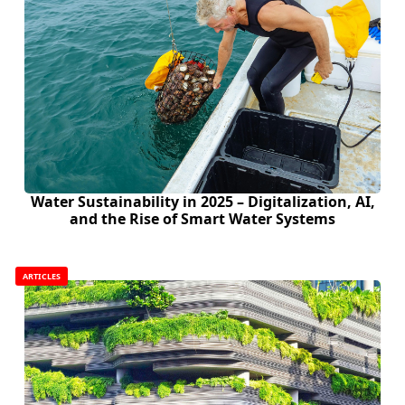
Water Sustainability in 2025 – Digitalization, AI,
and the Rise of Smart Water Systems
ARTICLES